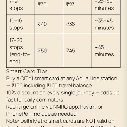
7–9
~25–30
₹30
₹27
stops
minutes
10–16
~35–45
₹40
₹36
stops
minutes
17–20
stops
~45
₹50
₹45
(end-to-
minutes
end)
Smart Card Tips
Buy a CITY1 smart card at any Aqua Line station
— ₹150 including ₹100 travel balance
10% discount on every single journey — adds up
fast for daily commuters
Recharge online via NMRC app, Paytm, or
PhonePe — no queue needed
Note: Delhi Metro smart cards are NOT valid on