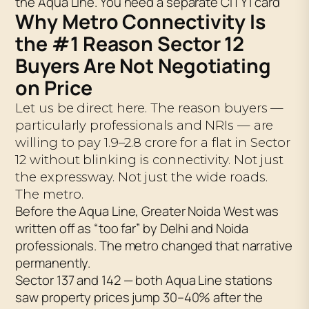
the Aqua Line. You need a separate CITY1 card
Why Metro Connectivity Is
the #1 Reason Sector 12
Buyers Are Not Negotiating
on Price
Let us be direct here. The reason buyers —
particularly professionals and NRIs — are
willing to pay ₹1.9–2.8 crore for a flat in Sector
12 without blinking is connectivity. Not just
the expressway. Not just the wide roads.
The metro.
Before the Aqua Line, Greater Noida West was
written off as “too far” by Delhi and Noida
professionals. The metro changed that narrative
permanently.
Sector 137 and 142 — both Aqua Line stations
saw property prices jump 30–40% after the