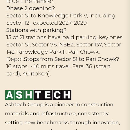
Blue Line transfer.
Phase 2 opening?
Sector 51 to Knowledge Park V, including
Sector 12 , expected 2027–2029.
Stations with parking?
15 of 21 stations have paid parking; key ones:
Sector 51, Sector 76, NSEZ, Sector 137, Sector
142, Knowledge Park II, Pari Chowk,
Depot.
Stops from Sector 51 to Pari Chowk?
16 stops; ~40 mins travel. Fare: ₹36 (smart
card), ₹40 (token).
Ashtech Group is a pioneer in construction
materials and infrastructure, consistently
setting new benchmarks through innovation,