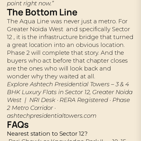
point right now.”
The Bottom Line
The Aqua Line was never just a metro. For
Greater Noida West and specifically Sector
12 , it is the infrastructure bridge that turned
a great location into an obvious location.
Phase 2 will complete that story. And the
buyers who act before that chapter closes
are the ones who will look back and
wonder why they waited at all.
Explore Ashtech Presidential Towers – 3 & 4
BHK Luxury Flats in Sector 12, Greater Noida
West | NRI Desk · RERA Registered · Phase
2 Metro Corridor ·
ashtechpresidentialtowers.com
FAQs
Nearest station to Sector 12?