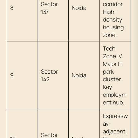
Sector
corridor.
8
Noida
137
High-
density
housing
zone.
Tech
Zone IV.
Major IT
Sector
park
9
Noida
142
cluster.
Key
employm
ent hub.
Expressw
ay-
adjacent.
Sector