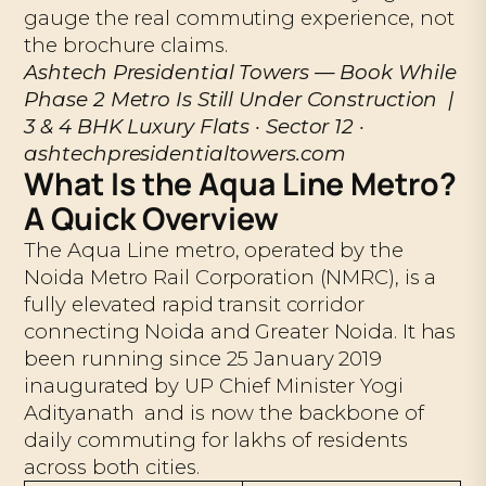
gauge the real commuting experience, not
the brochure claims.
Ashtech Presidential Towers — Book While
Phase 2 Metro Is Still Under Construction |
3 & 4 BHK Luxury Flats · Sector 12 ·
ashtechpresidentialtowers.com
What Is the Aqua Line Metro?
A Quick Overview
The Aqua Line metro, operated by the
Noida Metro Rail Corporation (NMRC), is a
fully elevated rapid transit corridor
connecting Noida and Greater Noida. It has
been running since 25 January 2019
inaugurated by UP Chief Minister Yogi
Adityanath and is now the backbone of
daily commuting for lakhs of residents
across both cities.