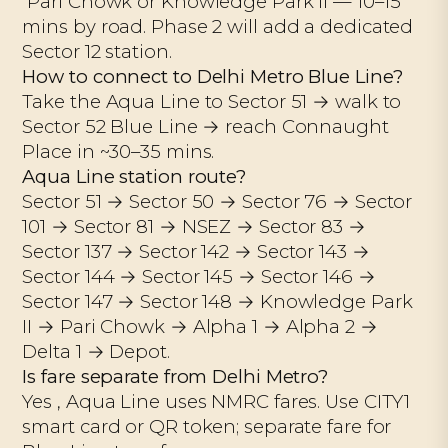
Pari Chowk or Knowledge Park II — 10–15
mins by road. Phase 2 will add a dedicated
Sector 12 station.
How to connect to Delhi Metro Blue Line?
Take the Aqua Line to Sector 51 → walk to
Sector 52 Blue Line → reach Connaught
Place in ~30–35 mins.
Aqua Line station route?
Sector 51 → Sector 50 → Sector 76 → Sector
101 → Sector 81 → NSEZ → Sector 83 →
Sector 137 → Sector 142 → Sector 143 →
Sector 144 → Sector 145 → Sector 146 →
Sector 147 → Sector 148 → Knowledge Park
II → Pari Chowk → Alpha 1 → Alpha 2 →
Delta 1 → Depot.
Is fare separate from Delhi Metro?
Yes , Aqua Line uses NMRC fares. Use CITY1
smart card or QR token; separate fare for