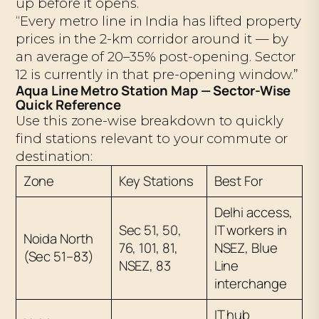
up before it opens.
“Every metro line in India has lifted property
prices in the 2-km corridor around it — by
an average of 20–35% post-opening. Sector
12 is currently in that pre-opening window.”
Aqua Line Metro Station Map — Sector-Wise
Quick Reference
Use this zone-wise breakdown to quickly
find stations relevant to your commute or
destination:
Zone
Key Stations
Best For
Delhi access,
Sec 51, 50,
IT workers in
Noida North
76, 101, 81,
NSEZ, Blue
(Sec 51–83)
NSEZ, 83
Line
interchange
IT hub