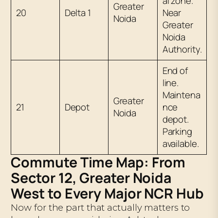
al zone.
Greater
20
Delta 1
Near
Noida
Greater
Noida
Authority.
End of
line.
Maintena
Greater
21
Depot
nce
Noida
depot.
Parking
available.
Commute Time Map: From
Sector 12, Greater Noida
West to Every Major NCR Hub
Now for the part that actually matters to