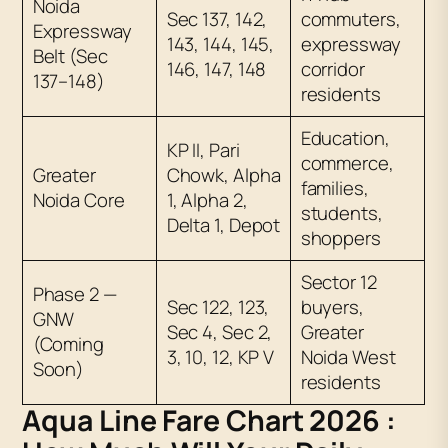
Noida
Sec 137, 142,
commuters,
Expressway
143, 144, 145,
expressway
Belt (Sec
146, 147, 148
corridor
137–148)
residents
Education,
KP II, Pari
commerce,
Greater
Chowk, Alpha
families,
Noida Core
1, Alpha 2,
students,
Delta 1, Depot
shoppers
Sector 12
Phase 2 —
Sec 122, 123,
buyers,
GNW
Sec 4, Sec 2,
Greater
(Coming
3, 10, 12, KP V
Noida West
Soon)
residents
Aqua Line Fare Chart 2026 :