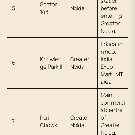
station
Sector
15
Noida
before
148
entering
Greater
Noida.
Educatio
n hub.
Knowled
Greater
India
16
ge Park II
Noida
Expo
Mart. IMT
area.
Main
commerci
al centre
Pari
Greater
of
17
Chowk
Noida
Greater
Noida.