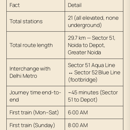
Fact
Detail
21 (all elevated, none
Total stations
underground)
29.7 km — Sector 51,
Total route length
Noida to Depot,
Greater Noida
Sector 51 Aqua Line
Interchange with
↔ Sector 52 Blue Line
Delhi Metro
(footbridge)
Journey time end-to-
~45 minutes (Sector
end
51 to Depot)
First train (Mon–Sat)
6:00 AM
First train (Sunday)
8:00 AM