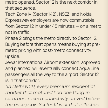
metro opened. Sector 12 is the next corridor in
that sequence.
Tech Zone IV (Sector 142), NSEZ, and Noida
Expressway employers are now commutable
from Sector 12 in under 45 minutes — on a metro,
not in traffic.
Phase 2 brings the metro directly to Sector 12.
Buying before that opens means buying at pre-
metro pricing with post-metro connectivity
upside.
Jewar International Airport extension approved
and planned will eventually connect Aqua Line
passengers all the way to the airport. Sector 12
is in that corridor.
“In Delhi NCR, every premium residential
market that matured had one thing in
common: metro connectivity arrived before
the price peak. Sector 12 is at that inflection