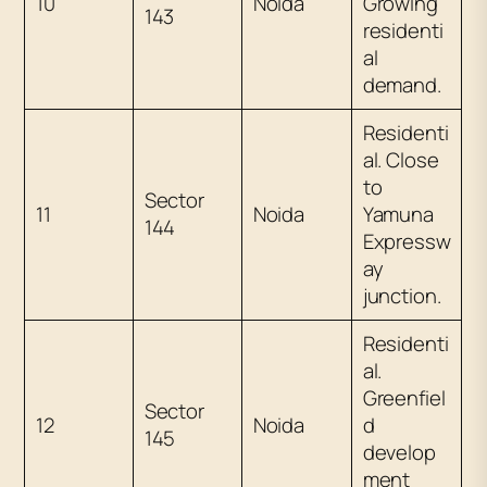
10
Noida
Growing
143
residenti
al
demand.
Residenti
al. Close
to
Sector
11
Noida
Yamuna
144
Expressw
ay
junction.
Residenti
al.
Greenfiel
Sector
12
Noida
d
145
develop
ment