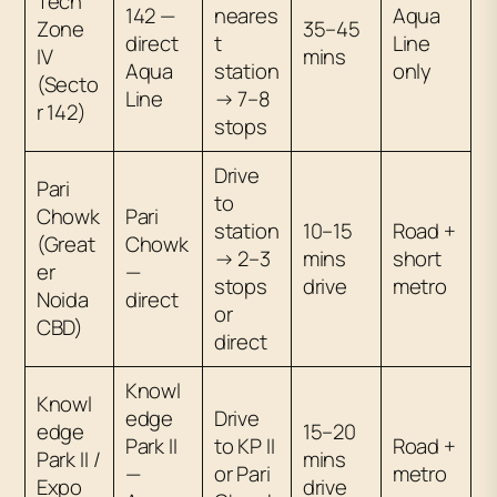
Tech
142 —
neares
Aqua
Zone
35–45
direct
t
Line
IV
mins
Aqua
station
only
(Secto
Line
→ 7–8
r 142)
stops
Drive
Pari
to
Chowk
Pari
station
10–15
Road +
(Great
Chowk
→ 2–3
mins
short
er
—
stops
drive
metro
Noida
direct
or
CBD)
direct
Knowl
Knowl
edge
Drive
edge
15–20
Park II
to KP II
Road +
Park II /
mins
—
or Pari
metro
Expo
drive