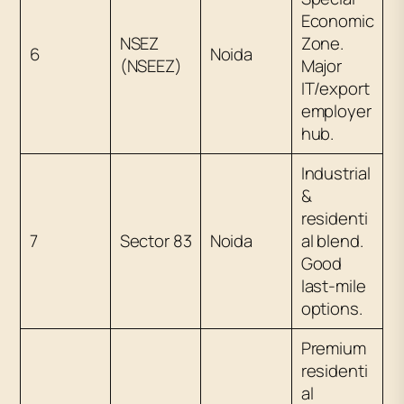
Economic
NSEZ
Zone.
6
Noida
(NSEEZ)
Major
IT/export
employer
hub.
Industrial
&
residenti
7
Sector 83
Noida
al blend.
Good
last-mile
options.
Premium
residenti
al