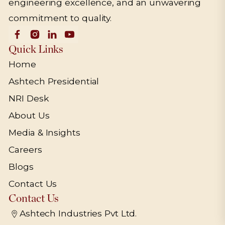
engineering excellence, and an unwavering
commitment to quality.
Quick Links
Home
Ashtech Presidential
NRI Desk
About Us
Media & Insights
Careers
Blogs
Contact Us
Contact Us
Ashtech Industries Pvt Ltd.