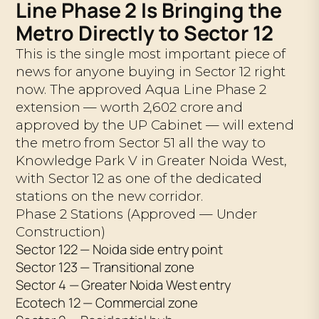
Line Phase 2 Is Bringing the
Metro Directly to Sector 12
This is the single most important piece of
news for anyone buying in Sector 12 right
now. The approved Aqua Line Phase 2
extension — worth ₹2,602 crore and
approved by the UP Cabinet — will extend
the metro from Sector 51 all the way to
Knowledge Park V in Greater Noida West,
with Sector 12 as one of the dedicated
stations on the new corridor.
Phase 2 Stations (Approved — Under
Construction)
Sector 122 — Noida side entry point
Sector 123 — Transitional zone
Sector 4 — Greater Noida West entry
Ecotech 12 — Commercial zone