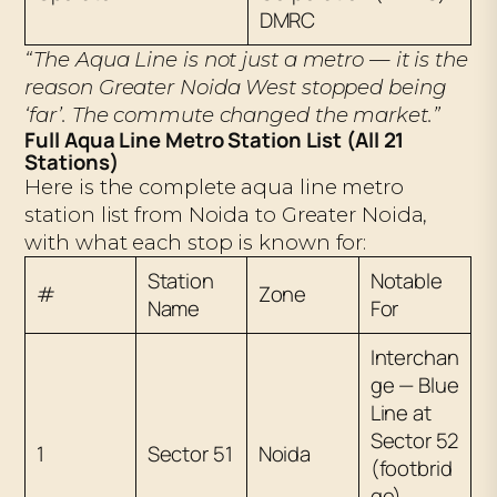
DMRC
“The Aqua Line is not just a metro — it is the
reason Greater Noida West stopped being
‘far’. The commute changed the market.”
Full Aqua Line Metro Station List (All 21
Stations)
Here is the complete aqua line metro
station list from Noida to Greater Noida,
with what each stop is known for:
Station
Notable
#
Zone
Name
For
Interchan
ge — Blue
Line at
Sector 52
1
Sector 51
Noida
(footbrid
ge).