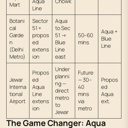
Aqua
Chowk
Mart
Line
Botani
Sector
Aqua
cal
51 +
to Sec
Aqua +
Garde
propos
51 →
50–60
Blue
n
ed
Blue
mins
Line
(Delhi
extens
Line
Metro)
ion
east
Under
Propos
Future
planni
Jewar
ed
— 30–
Propos
ng —
Interna
Aqua
40
ed
direct
tional
Line
mins
Aqua
metro
Airport
extens
via
ext.
to
ion
metro
Jewar
The Game Changer: Aqua