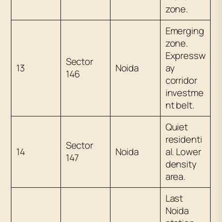
zone.
Emerging
zone.
Expressw
Sector
13
Noida
ay
146
corridor
investme
nt belt.
Quiet
residenti
Sector
14
Noida
al. Lower
147
density
area.
Last
Noida