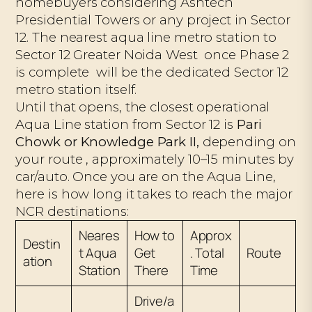
homebuyers considering Ashtech
Presidential Towers or any project in Sector
12. The nearest aqua line metro station to
Sector 12 Greater Noida West once Phase 2
is complete will be the dedicated Sector 12
metro station itself.
Until that opens, the closest operational
Aqua Line station from Sector 12 is
Pari
Chowk or Knowledge Park II,
depending on
your route , approximately 10–15 minutes by
car/auto. Once you are on the Aqua Line,
here is how long it takes to reach the major
NCR destinations:
Neares
How to
Approx
Destin
t Aqua
Get
. Total
Route
ation
Station
There
Time
Drive/a