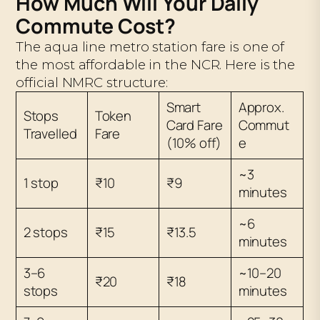
How Much Will Your Daily
Commute Cost?
The aqua line metro station fare is one of
the most affordable in the NCR. Here is the
official NMRC structure:
Smart
Approx.
Stops
Token
Card Fare
Commut
Travelled
Fare
(10% off)
e
~3
1 stop
₹10
₹9
minutes
~6
2 stops
₹15
₹13.5
minutes
3–6
~10–20
₹20
₹18
stops
minutes