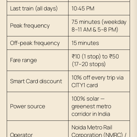
Last train (all days)
10:45 PM
7.5 minutes (weekday
Peak frequency
8–11 AM & 5–8 PM)
Off-peak frequency
15 minutes
₹10 (1 stop) to ₹50
Fare range
(17–20 stops)
10% off every trip via
Smart Card discount
CITY1 card
100% solar —
Power source
greenest metro
corridor in India
Noida Metro Rail
Operator
Corporation (NMRC) /