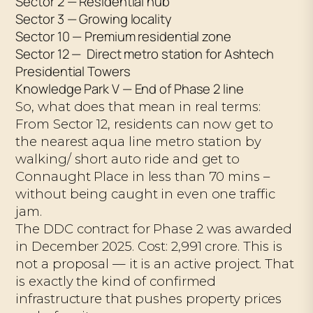
Sector 2 — Residential hub
Sector 3 — Growing locality
Sector 10 — Premium residential zone
Sector 12 — Direct metro station for Ashtech
Presidential Towers
Knowledge Park V — End of Phase 2 line
So, what does that mean in real terms:
From Sector 12, residents can now get to
the nearest aqua line metro station by
walking/ short auto ride and get to
Connaught Place in less than 70 mins –
without being caught in even one traffic
jam.
The DDC contract for Phase 2 was awarded
in December 2025. Cost: ₹2,991 crore. This is
not a proposal — it is an active project. That
is exactly the kind of confirmed
infrastructure that pushes property prices