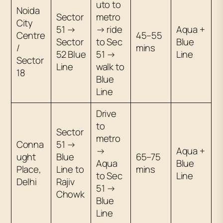
uto to
Noida
Sector
metro
City
51 →
→ ride
Aqua +
Centre
45–55
Sector
to Sec
Blue
/
mins
52 Blue
51 →
Line
Sector
Line
walk to
18
Blue
Line
Drive
to
Sector
metro
Conna
51 →
→
Aqua +
ught
Blue
65–75
Aqua
Blue
Place,
Line to
mins
to Sec
Line
Delhi
Rajiv
51 →
Chowk
Blue
Line