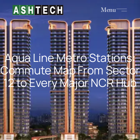
Menu
Aqua Line Metro Stations:
Commute Map From Sector
12 to Every Major NCR Hub