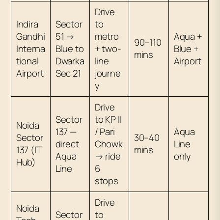
Drive
Indira
Sector
to
Gandhi
51 →
metro
Aqua +
90–110
Interna
Blue to
+ two-
Blue +
mins
tional
Dwarka
line
Airport
Airport
Sec 21
journe
y
Drive
Sector
to KP II
Noida
137 —
/ Pari
Aqua
Sector
30–40
direct
Chowk
Line
137 (IT
mins
Aqua
→ ride
only
Hub)
Line
6
stops
Drive
Noida
Sector
to