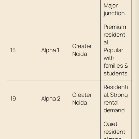
Major
junction.
Premium
residenti
al.
Greater
18
Alpha 1
Popular
Noida
with
families &
students.
Residenti
Greater
al. Strong
19
Alpha 2
Noida
rental
demand.
Quiet
residenti