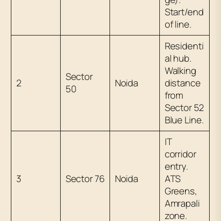
Start/end
of line.
Residenti
al hub.
Walking
Sector
2
Noida
distance
50
from
Sector 52
Blue Line.
IT
corridor
entry.
3
Sector 76
Noida
ATS
Greens,
Amrapali
zone.