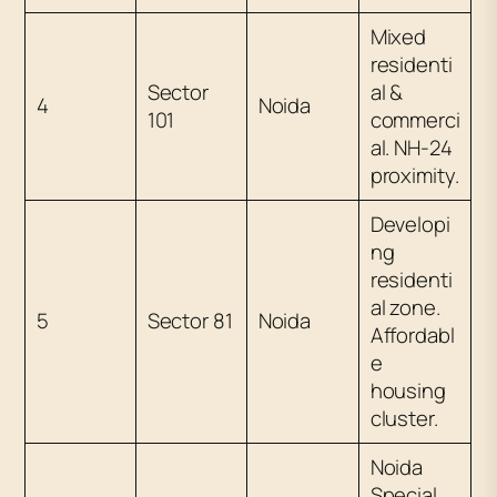
Mixed
residenti
Sector
al &
4
Noida
101
commerci
al. NH-24
proximity.
Developi
ng
residenti
al zone.
5
Sector 81
Noida
Affordabl
e
housing
cluster.
Noida
Special