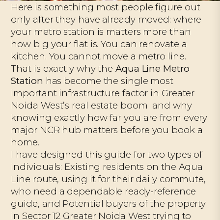
Here is something most people figure out
only after they have already moved: where
your metro station is matters more than
how big your flat is. You can renovate a
kitchen. You cannot move a metro line.
That is exactly why the
Aqua Line Metro
Station
has become the single most
important infrastructure factor in Greater
Noida West’s real estate boom and why
knowing exactly how far you are from every
major NCR hub matters before you book a
home.
I have designed this guide for two types of
individuals: Existing residents on the Aqua
Line route, using it for their daily commute,
who need a dependable ready-reference
guide, and Potential buyers of the property
in Sector 12 Greater Noida West trying to